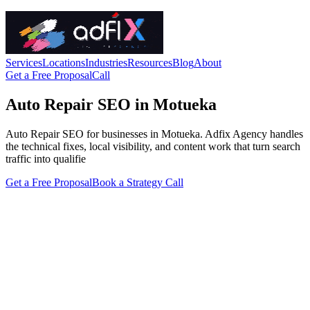
Services
Locations
Industries
Resources
Blog
About
Get a Free Proposal
Call
Auto Repair SEO in Motueka
Auto Repair SEO for businesses in Motueka. Adfix Agency handles
the technical fixes, local visibility, and content work that turn search
traffic into qualifie
Get a Free Proposal
Book a Strategy Call