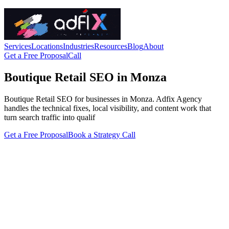
Services
Locations
Industries
Resources
Blog
About
Get a Free Proposal
Call
Boutique Retail SEO in Monza
Boutique Retail SEO for businesses in Monza. Adfix Agency
handles the technical fixes, local visibility, and content work that
turn search traffic into qualif
Get a Free Proposal
Book a Strategy Call