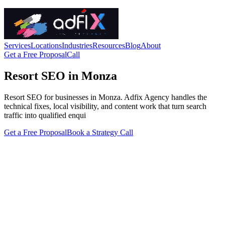
Services
Locations
Industries
Resources
Blog
About
Get a Free Proposal
Call
Resort SEO in Monza
Resort SEO for businesses in Monza. Adfix Agency handles the
technical fixes, local visibility, and content work that turn search
traffic into qualified enqui
Get a Free Proposal
Book a Strategy Call