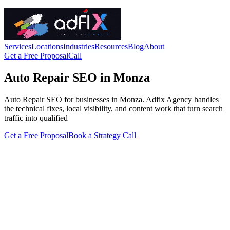
Services
Locations
Industries
Resources
Blog
About
Get a Free Proposal
Call
Auto Repair SEO in Monza
Auto Repair SEO for businesses in Monza. Adfix Agency handles
the technical fixes, local visibility, and content work that turn search
traffic into qualified
Get a Free Proposal
Book a Strategy Call