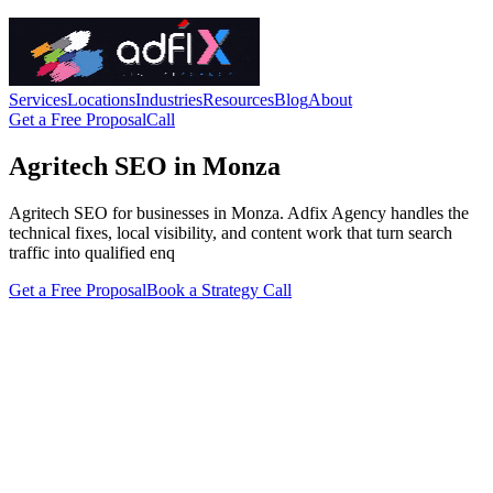
Services
Locations
Industries
Resources
Blog
About
Get a Free Proposal
Call
Agritech SEO in Monza
Agritech SEO for businesses in Monza. Adfix Agency handles the
technical fixes, local visibility, and content work that turn search
traffic into qualified enq
Get a Free Proposal
Book a Strategy Call