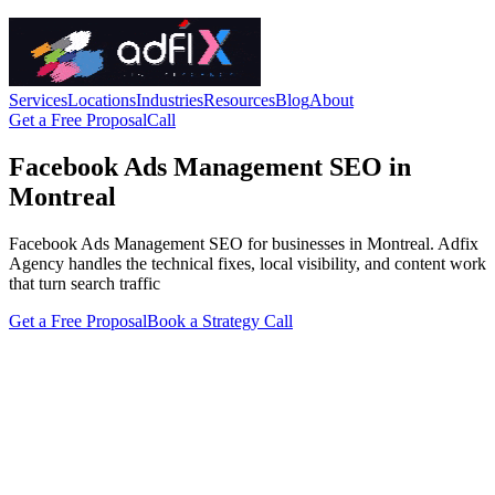
Services
Locations
Industries
Resources
Blog
About
Get a Free Proposal
Call
Facebook Ads Management SEO in
Montreal
Facebook Ads Management SEO for businesses in Montreal. Adfix
Agency handles the technical fixes, local visibility, and content work
that turn search traffic
Get a Free Proposal
Book a Strategy Call