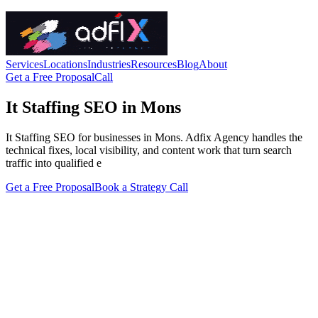
Services
Locations
Industries
Resources
Blog
About
Get a Free Proposal
Call
It Staffing SEO in Mons
It Staffing SEO for businesses in Mons. Adfix Agency handles the
technical fixes, local visibility, and content work that turn search
traffic into qualified e
Get a Free Proposal
Book a Strategy Call