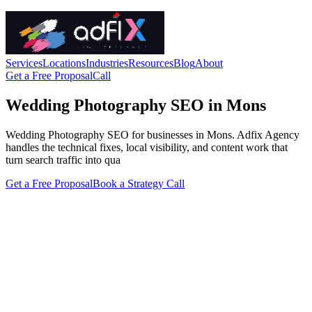
Services
Locations
Industries
Resources
Blog
About
Get a Free Proposal
Call
Wedding Photography SEO in Mons
Wedding Photography SEO for businesses in Mons. Adfix Agency
handles the technical fixes, local visibility, and content work that
turn search traffic into qua
Get a Free Proposal
Book a Strategy Call