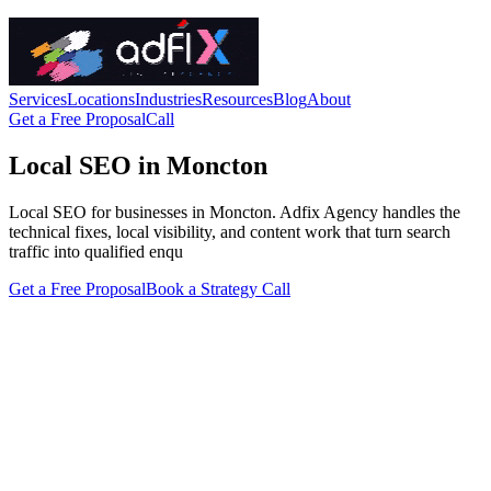
Services
Locations
Industries
Resources
Blog
About
Get a Free Proposal
Call
Local SEO in Moncton
Local SEO for businesses in Moncton. Adfix Agency handles the
technical fixes, local visibility, and content work that turn search
traffic into qualified enqu
Get a Free Proposal
Book a Strategy Call