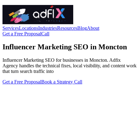
Services
Locations
Industries
Resources
Blog
About
Get a Free Proposal
Call
Influencer Marketing SEO in Moncton
Influencer Marketing SEO for businesses in Moncton. Adfix
Agency handles the technical fixes, local visibility, and content work
that turn search traffic into
Get a Free Proposal
Book a Strategy Call