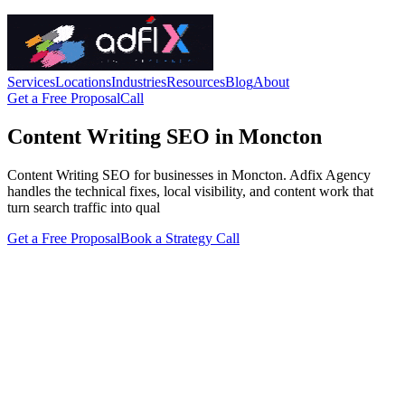
Services
Locations
Industries
Resources
Blog
About
Get a Free Proposal
Call
Content Writing SEO in Moncton
Content Writing SEO for businesses in Moncton. Adfix Agency
handles the technical fixes, local visibility, and content work that
turn search traffic into qual
Get a Free Proposal
Book a Strategy Call