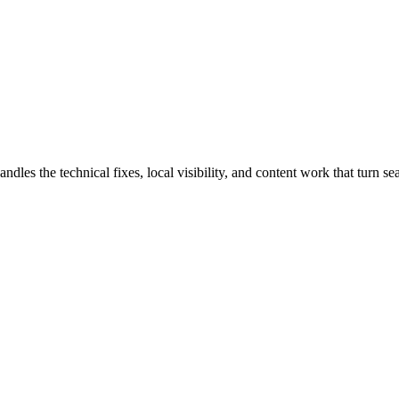
s the technical fixes, local visibility, and content work that turn sear