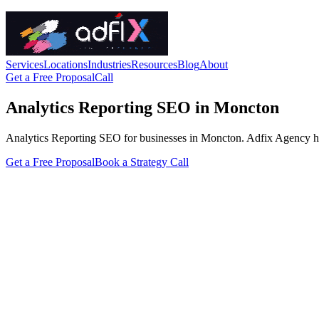
Services
Locations
Industries
Resources
Blog
About
Get a Free Proposal
Call
Analytics Reporting SEO in Moncton
Analytics Reporting SEO for businesses in Moncton. Adfix Agency handle
Get a Free Proposal
Book a Strategy Call