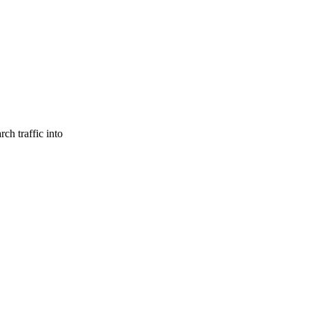
ch traffic into