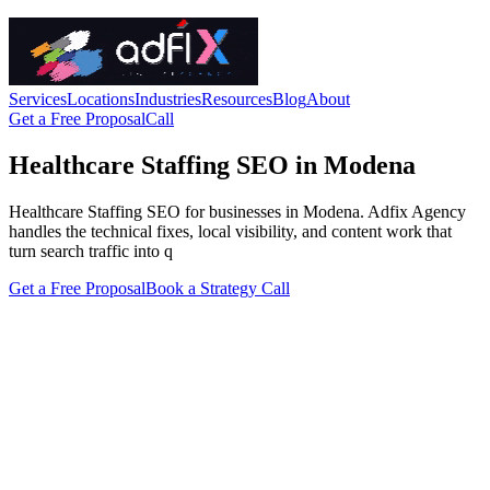
Services
Locations
Industries
Resources
Blog
About
Get a Free Proposal
Call
Healthcare Staffing SEO in Modena
Healthcare Staffing SEO for businesses in Modena. Adfix Agency
handles the technical fixes, local visibility, and content work that
turn search traffic into q
Get a Free Proposal
Book a Strategy Call