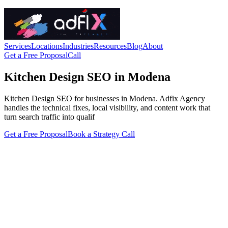
Services
Locations
Industries
Resources
Blog
About
Get a Free Proposal
Call
Kitchen Design SEO in Modena
Kitchen Design SEO for businesses in Modena. Adfix Agency
handles the technical fixes, local visibility, and content work that
turn search traffic into qualif
Get a Free Proposal
Book a Strategy Call