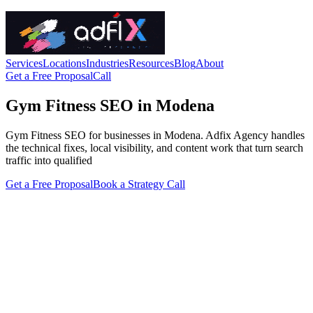
Services
Locations
Industries
Resources
Blog
About
Get a Free Proposal
Call
Gym Fitness SEO in Modena
Gym Fitness SEO for businesses in Modena. Adfix Agency handles
the technical fixes, local visibility, and content work that turn search
traffic into qualified
Get a Free Proposal
Book a Strategy Call