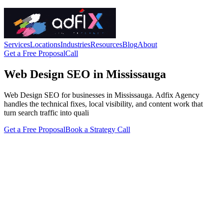
Services
Locations
Industries
Resources
Blog
About
Get a Free Proposal
Call
Web Design SEO in Mississauga
Web Design SEO for businesses in Mississauga. Adfix Agency
handles the technical fixes, local visibility, and content work that
turn search traffic into quali
Get a Free Proposal
Book a Strategy Call