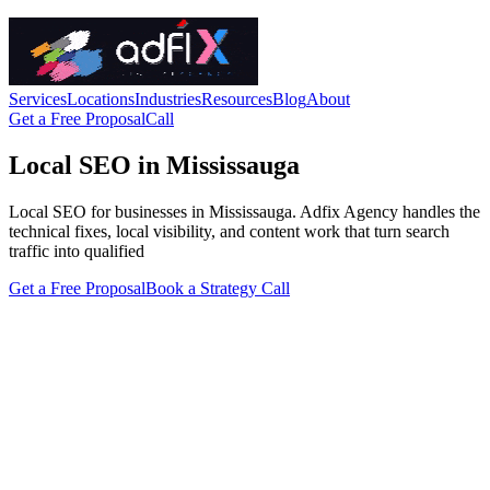
Services
Locations
Industries
Resources
Blog
About
Get a Free Proposal
Call
Local SEO in Mississauga
Local SEO for businesses in Mississauga. Adfix Agency handles the
technical fixes, local visibility, and content work that turn search
traffic into qualified
Get a Free Proposal
Book a Strategy Call