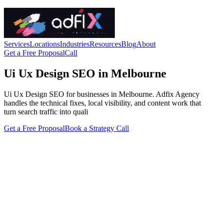
Services
Locations
Industries
Resources
Blog
About
Get a Free Proposal
Call
Ui Ux Design SEO in Melbourne
Ui Ux Design SEO for businesses in Melbourne. Adfix Agency
handles the technical fixes, local visibility, and content work that
turn search traffic into quali
Get a Free Proposal
Book a Strategy Call