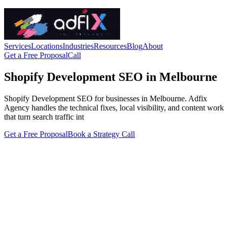
Services
Locations
Industries
Resources
Blog
About
Get a Free Proposal
Call
Shopify Development SEO in Melbourne
Shopify Development SEO for businesses in Melbourne. Adfix
Agency handles the technical fixes, local visibility, and content work
that turn search traffic int
Get a Free Proposal
Book a Strategy Call