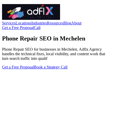
Services
Locations
Industries
Resources
Blog
About
Get a Free Proposal
Call
Phone Repair SEO in Mechelen
Phone Repair SEO for businesses in Mechelen. Adfix Agency
handles the technical fixes, local visibility, and content work that
turn search traffic into qualif
Get a Free Proposal
Book a Strategy Call