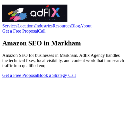
Services
Locations
Industries
Resources
Blog
About
Get a Free Proposal
Call
Amazon SEO in Markham
Amazon SEO for businesses in Markham. Adfix Agency handles
the technical fixes, local visibility, and content work that turn search
traffic into qualified enq
Get a Free Proposal
Book a Strategy Call