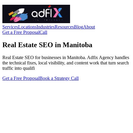
Services
Locations
Industries
Resources
Blog
About
Get a Free Proposal
Call
Real Estate SEO in Manitoba
Real Estate SEO for businesses in Manitoba. Adfix Agency handles
the technical fixes, local visibility, and content work that turn search
traffic into qualifi
Get a Free Proposal
Book a Strategy Call