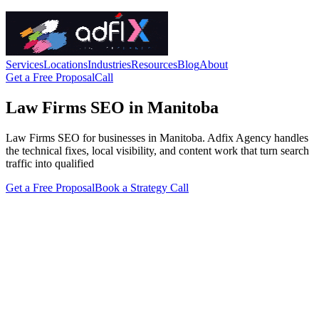
Services
Locations
Industries
Resources
Blog
About
Get a Free Proposal
Call
Law Firms SEO in Manitoba
Law Firms SEO for businesses in Manitoba. Adfix Agency handles
the technical fixes, local visibility, and content work that turn search
traffic into qualified
Get a Free Proposal
Book a Strategy Call