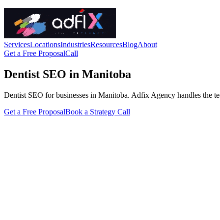
Services
Locations
Industries
Resources
Blog
About
Get a Free Proposal
Call
Dentist SEO in Manitoba
Dentist SEO for businesses in Manitoba. Adfix Agency handles the techni
Get a Free Proposal
Book a Strategy Call