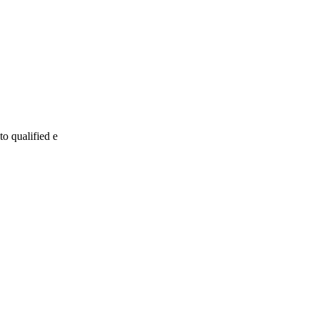
to qualified e