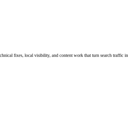
cal fixes, local visibility, and content work that turn search traffic in