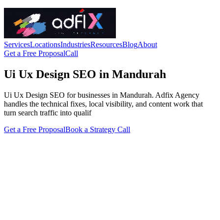
Services
Locations
Industries
Resources
Blog
About
Get a Free Proposal
Call
Ui Ux Design SEO in Mandurah
Ui Ux Design SEO for businesses in Mandurah. Adfix Agency
handles the technical fixes, local visibility, and content work that
turn search traffic into qualif
Get a Free Proposal
Book a Strategy Call