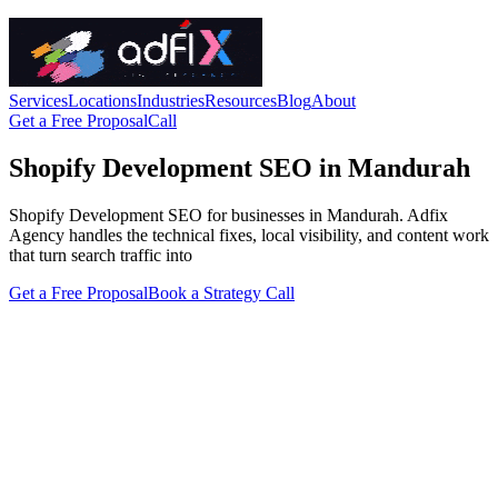
Services
Locations
Industries
Resources
Blog
About
Get a Free Proposal
Call
Shopify Development SEO in Mandurah
Shopify Development SEO for businesses in Mandurah. Adfix
Agency handles the technical fixes, local visibility, and content work
that turn search traffic into
Get a Free Proposal
Book a Strategy Call