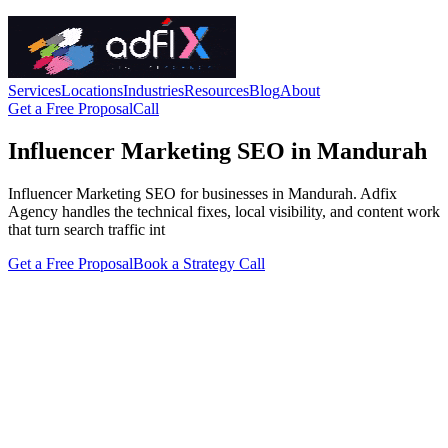
Services
Locations
Industries
Resources
Blog
About
Get a Free Proposal
Call
Influencer Marketing SEO in Mandurah
Influencer Marketing SEO for businesses in Mandurah. Adfix
Agency handles the technical fixes, local visibility, and content work
that turn search traffic int
Get a Free Proposal
Book a Strategy Call