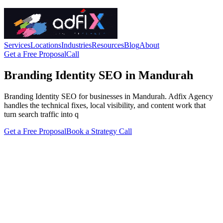
Services
Locations
Industries
Resources
Blog
About
Get a Free Proposal
Call
Branding Identity SEO in Mandurah
Branding Identity SEO for businesses in Mandurah. Adfix Agency
handles the technical fixes, local visibility, and content work that
turn search traffic into q
Get a Free Proposal
Book a Strategy Call