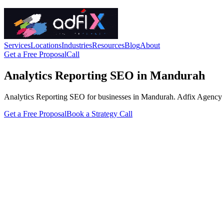
Services
Locations
Industries
Resources
Blog
About
Get a Free Proposal
Call
Analytics Reporting SEO in Mandurah
Analytics Reporting SEO for businesses in Mandurah. Adfix Agency handl
Get a Free Proposal
Book a Strategy Call