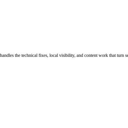
es the technical fixes, local visibility, and content work that turn sea