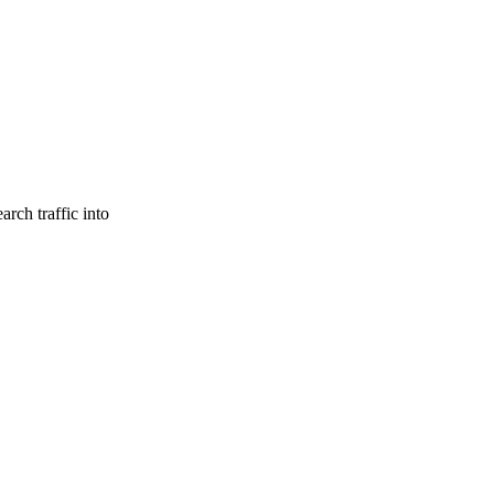
rch traffic into