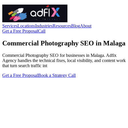
Services
Locations
Industries
Resources
Blog
About
Get a Free Proposal
Call
Commercial Photography SEO in Malaga
Commercial Photography SEO for businesses in Malaga. Adfix
Agency handles the technical fixes, local visibility, and content work
that turn search traffic int
Get a Free Proposal
Book a Strategy Call