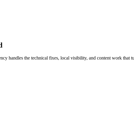
d
handles the technical fixes, local visibility, and content work that tur