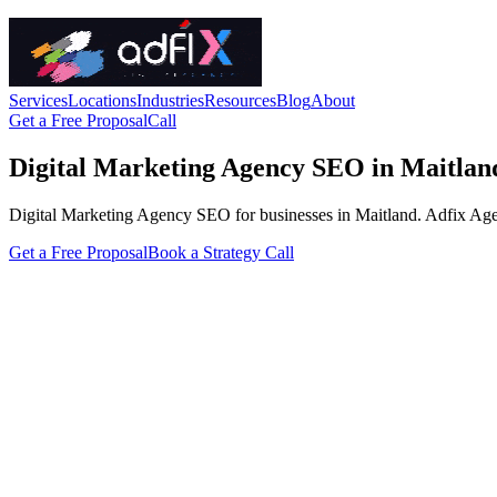
Services
Locations
Industries
Resources
Blog
About
Get a Free Proposal
Call
Digital Marketing Agency SEO in Maitlan
Digital Marketing Agency SEO for businesses in Maitland. Adfix Agency 
Get a Free Proposal
Book a Strategy Call