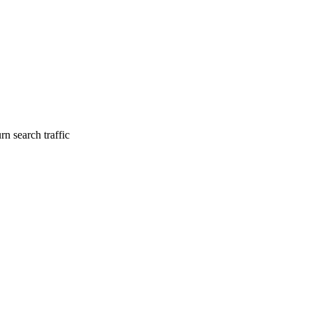
n search traffic