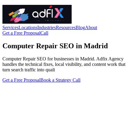
Services
Locations
Industries
Resources
Blog
About
Get a Free Proposal
Call
Computer Repair SEO in Madrid
Computer Repair SEO for businesses in Madrid. Adfix Agency
handles the technical fixes, local visibility, and content work that
turn search traffic into quali
Get a Free Proposal
Book a Strategy Call