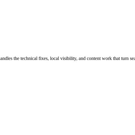
s the technical fixes, local visibility, and content work that turn sear