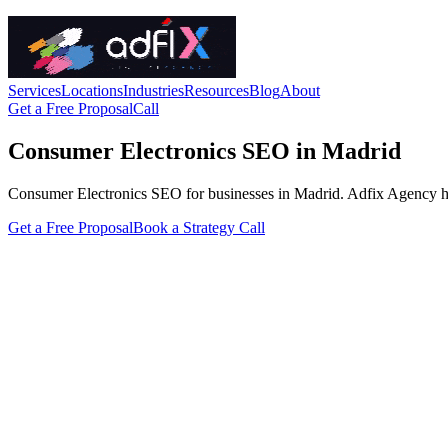
Services
Locations
Industries
Resources
Blog
About
Get a Free Proposal
Call
Consumer Electronics SEO in Madrid
Consumer Electronics SEO for businesses in Madrid. Adfix Agency handle
Get a Free Proposal
Book a Strategy Call