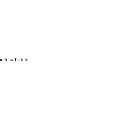
ch traffic into