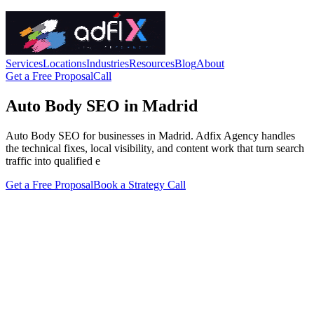
Services
Locations
Industries
Resources
Blog
About
Get a Free Proposal
Call
Auto Body SEO in Madrid
Auto Body SEO for businesses in Madrid. Adfix Agency handles
the technical fixes, local visibility, and content work that turn search
traffic into qualified e
Get a Free Proposal
Book a Strategy Call