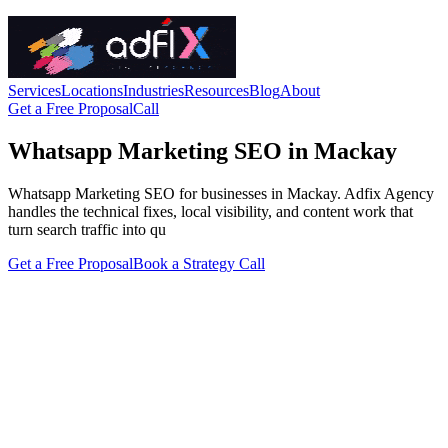
Services
Locations
Industries
Resources
Blog
About
Get a Free Proposal
Call
Whatsapp Marketing SEO in Mackay
Whatsapp Marketing SEO for businesses in Mackay. Adfix Agency
handles the technical fixes, local visibility, and content work that
turn search traffic into qu
Get a Free Proposal
Book a Strategy Call