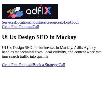
Services
Locations
Industries
Resources
Blog
About
Get a Free Proposal
Call
Ui Ux Design SEO in Mackay
Ui Ux Design SEO for businesses in Mackay. Adfix Agency
handles the technical fixes, local visibility, and content work that
turn search traffic into qualifie
Get a Free Proposal
Book a Strategy Call