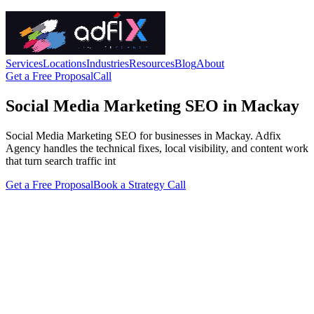
Services
Locations
Industries
Resources
Blog
About
Get a Free Proposal
Call
Social Media Marketing SEO in Mackay
Social Media Marketing SEO for businesses in Mackay. Adfix
Agency handles the technical fixes, local visibility, and content work
that turn search traffic int
Get a Free Proposal
Book a Strategy Call