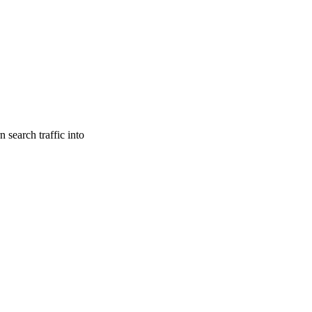
search traffic into