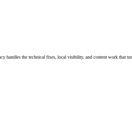
dles the technical fixes, local visibility, and content work that turn 