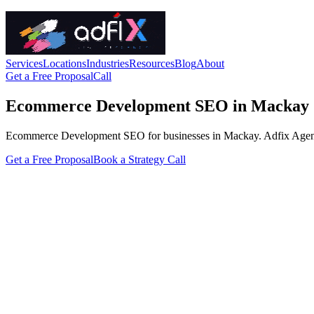
Services
Locations
Industries
Resources
Blog
About
Get a Free Proposal
Call
Ecommerce Development SEO in Mackay
Ecommerce Development SEO for businesses in Mackay. Adfix Agency han
Get a Free Proposal
Book a Strategy Call