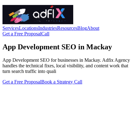
Services
Locations
Industries
Resources
Blog
About
Get a Free Proposal
Call
App Development SEO in Mackay
App Development SEO for businesses in Mackay. Adfix Agency
handles the technical fixes, local visibility, and content work that
turn search traffic into quali
Get a Free Proposal
Book a Strategy Call