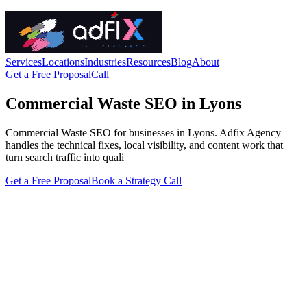
Services
Locations
Industries
Resources
Blog
About
Get a Free Proposal
Call
Commercial Waste SEO in Lyons
Commercial Waste SEO for businesses in Lyons. Adfix Agency
handles the technical fixes, local visibility, and content work that
turn search traffic into quali
Get a Free Proposal
Book a Strategy Call