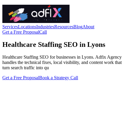
Services
Locations
Industries
Resources
Blog
About
Get a Free Proposal
Call
Healthcare Staffing SEO in Lyons
Healthcare Staffing SEO for businesses in Lyons. Adfix Agency
handles the technical fixes, local visibility, and content work that
turn search traffic into qu
Get a Free Proposal
Book a Strategy Call