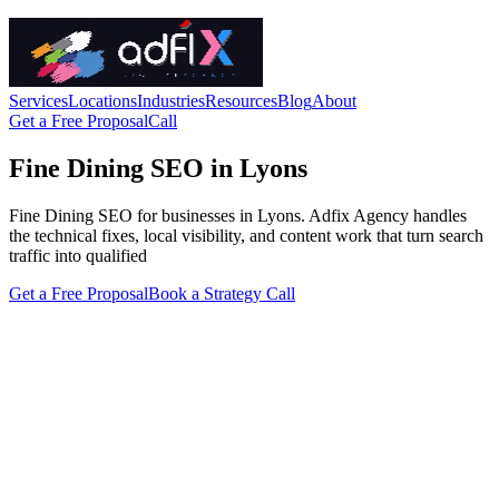
Services
Locations
Industries
Resources
Blog
About
Get a Free Proposal
Call
Fine Dining SEO in Lyons
Fine Dining SEO for businesses in Lyons. Adfix Agency handles
the technical fixes, local visibility, and content work that turn search
traffic into qualified
Get a Free Proposal
Book a Strategy Call