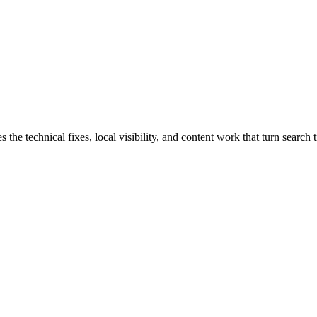
 technical fixes, local visibility, and content work that turn search tr