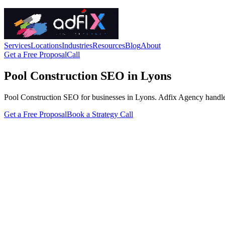
Services
Locations
Industries
Resources
Blog
About
Get a Free Proposal
Call
Pool Construction SEO in Lyons
Pool Construction SEO for businesses in Lyons. Adfix Agency handles the
Get a Free Proposal
Book a Strategy Call