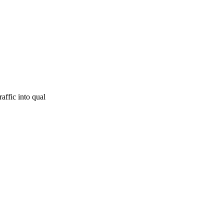
affic into qual