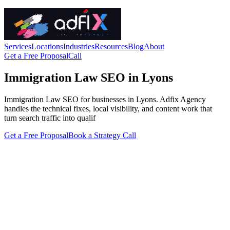
Services
Locations
Industries
Resources
Blog
About
Get a Free Proposal
Call
Immigration Law SEO in Lyons
Immigration Law SEO for businesses in Lyons. Adfix Agency
handles the technical fixes, local visibility, and content work that
turn search traffic into qualif
Get a Free Proposal
Book a Strategy Call