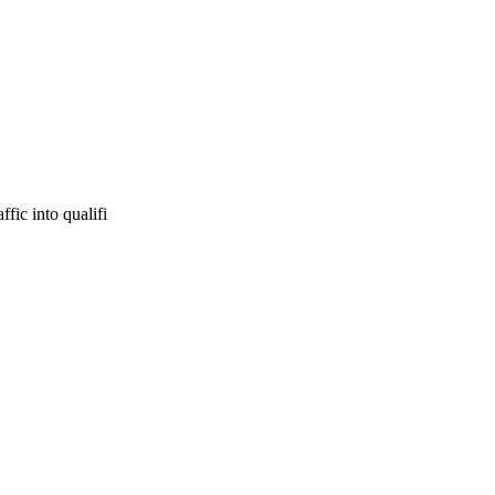
fic into qualifi