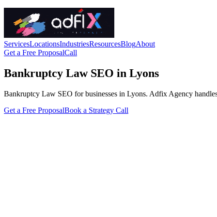
Services
Locations
Industries
Resources
Blog
About
Get a Free Proposal
Call
Bankruptcy Law SEO in Lyons
Bankruptcy Law SEO for businesses in Lyons. Adfix Agency handles the t
Get a Free Proposal
Book a Strategy Call