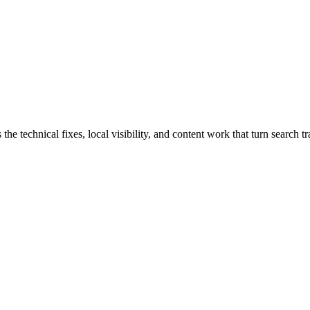
echnical fixes, local visibility, and content work that turn search traf