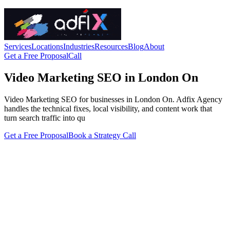
Services
Locations
Industries
Resources
Blog
About
Get a Free Proposal
Call
Video Marketing SEO in London On
Video Marketing SEO for businesses in London On. Adfix Agency
handles the technical fixes, local visibility, and content work that
turn search traffic into qu
Get a Free Proposal
Book a Strategy Call