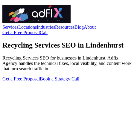
Services
Locations
Industries
Resources
Blog
About
Get a Free Proposal
Call
Recycling Services SEO in Lindenhurst
Recycling Services SEO for businesses in Lindenhurst. Adfix
Agency handles the technical fixes, local visibility, and content work
that turn search traffic in
Get a Free Proposal
Book a Strategy Call