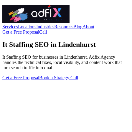
Services
Locations
Industries
Resources
Blog
About
Get a Free Proposal
Call
It Staffing SEO in Lindenhurst
It Staffing SEO for businesses in Lindenhurst. Adfix Agency
handles the technical fixes, local visibility, and content work that
turn search traffic into qual
Get a Free Proposal
Book a Strategy Call