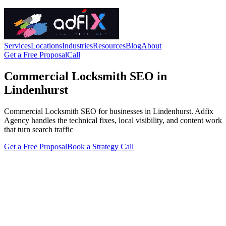
Services
Locations
Industries
Resources
Blog
About
Get a Free Proposal
Call
Commercial Locksmith SEO in
Lindenhurst
Commercial Locksmith SEO for businesses in Lindenhurst. Adfix
Agency handles the technical fixes, local visibility, and content work
that turn search traffic
Get a Free Proposal
Book a Strategy Call