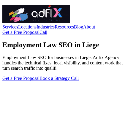
Services
Locations
Industries
Resources
Blog
About
Get a Free Proposal
Call
Employment Law SEO in Liege
Employment Law SEO for businesses in Liege. Adfix Agency
handles the technical fixes, local visibility, and content work that
turn search traffic into qualifi
Get a Free Proposal
Book a Strategy Call